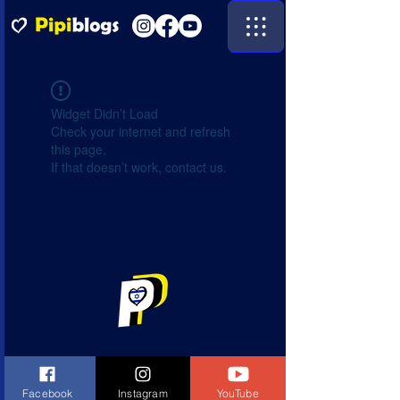
Widget Didn’t Load
Check your internet and refresh
this page.
If that doesn’t work, contact us.
Facebook
Instagram
YouTube